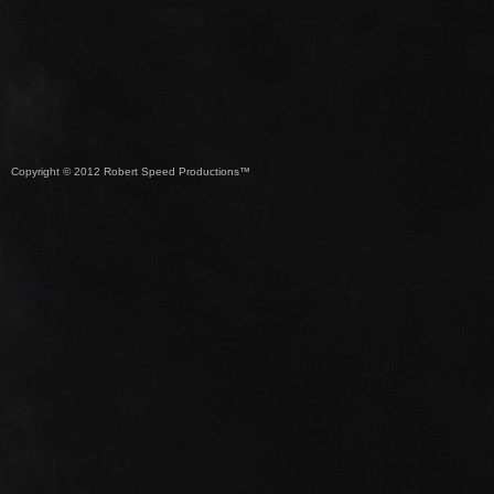
Copyright © 2012 Robert Speed Productions™