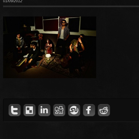
01/09/2012