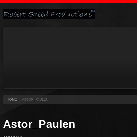
HOME
ASTOR_PAULEN
Astor_Paulen