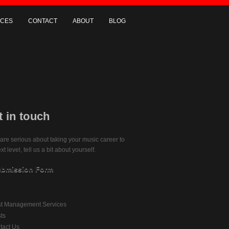
ICES
CONTACT
ABOUT
BLOG
t in touch
 are serious about taking your music career to
xt level, tell us a bit about yourself.
bmission Form
ist Management Services
sts
tact Us