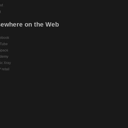
ut
g
sewhere on the Web
ebook
Tube
pace
demy
ic Xray
retail