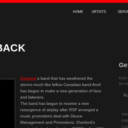
HOME
ARTISTS
SERV
 BACK
Ge
Overlord
a band that has weathered the
If you
the ne
storms much like fellow Canadian band Anvil
has begun to make a new generation of fans
Su
and listeners.
The band has begun to receive a new
resurgence of airplay after RSP arranged a
Art
music promotions deal with Deuce
Arti
Management and Promotions. Overlord’s
Con