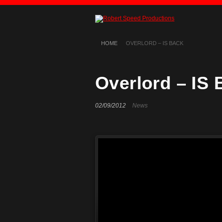
HOME
OVERLORD – IS BACK
Overlord – IS
02/09/2012
News