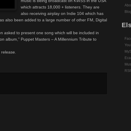
music is being broadcast on KWSS in the USA
Abo
which attracts 18,000 + listeners. They are
Blo
also receiving airplay on Indie 104 which has
has also been added to a large number of other FM, Digital
El
n asked to present one song which will be included in
Fac
ion album,” Puppet Masters – A Millennium Tribute to
You
MyS
s release.
Eca
Mus
RSP 