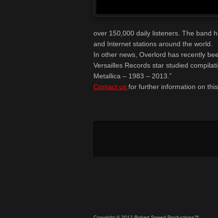
over 150,000 daily listeners. The band 
and Internet stations around the world.
In other news, Overlord has recently bee
Versailles Records star studied compilat
Metallica – 1983 – 2013.”
Contact us
for further information on thi
Copyright © 2012 Robert Speed Productions™